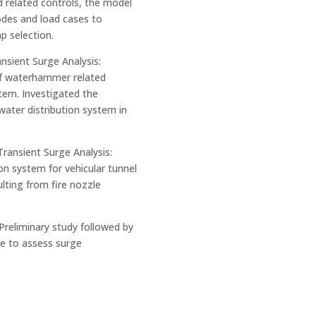
 related controls, the model
des and load cases to
 selection.
nsient Surge Analysis:
of waterhammer related
tem. Investigated the
water distribution system in
Transient Surge Analysis:
on system for vehicular tunnel
lting from fire nozzle
Preliminary study followed by
ine to assess surge