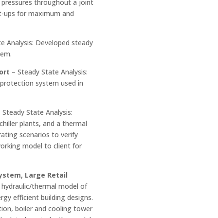
 pressures throughout a joint
art-ups for maximum and
e Analysis: Developed steady
tem.
ort
– Steady State Analysis:
 protection system used in
 Steady State Analysis:
chiller plants, and a thermal
ating scenarios to verify
orking model to client for
ystem, Large Retail
 hydraulic/thermal model of
gy efficient building designs.
tion, boiler and cooling tower