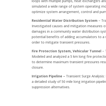
loops with multiple pumps, heat exchangers and
simulated a wide range of system operating mo
optimize system arrangement, control and pump
Residential Water Distribution System
– Tra
Investigated causes and mitigation measures 
damages in a community water distribution sys
potential benefits of adding accumulators to a 
order to mitigate transient pressures.
Fire Protection System, Vehicular Tunnel
– 
Modeled and analyzed a 5 km long fire protecti
to determine maximum transient pressures resu
closure.
Irrigation Pipeline –
Transient Surge Analysis: 
a detailed study of 50 mile long irrigation pipel
suppression alternatives.