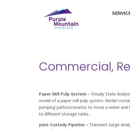
SERVIC
Commercial, Res
Paper Mill Pulp System
– Steady State Analysi
model of a paper mill pulp system. Model contai
pumping paths/scenarios to move a water and k
to different storage tanks.
Joint Custody Pipeline –
Transient Surge Analy