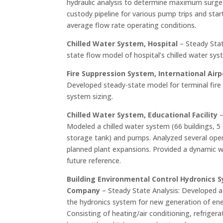
hydraulic analysis to determine maximum surge
custody pipeline for various pump trips and st
average flow rate operating conditions.
Chilled Water System, Hospital
– Steady Stat
state flow model of hospital’s chilled water sys
Fire Suppression System, International Airp
Developed steady-state model for terminal fire
system sizing.
Chilled Water System, Educational Facility
–
Modeled a chilled water system (66 buildings, 5 
storage tank) and pumps. Analyzed several oper
planned plant expansions. Provided a dynamic w
future reference.
Building Environmental Control Hydronics S
Company
– Steady State Analysis: Developed a
the hydronics system for new generation of ener
Consisting of heating/air conditioning, refrigera