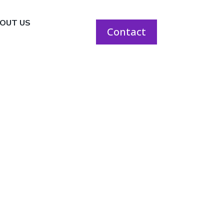
OUT US
Contact