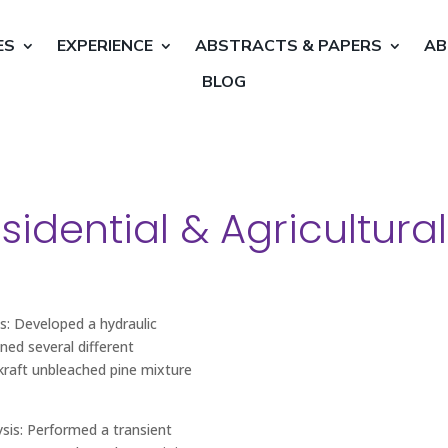
ES
EXPERIENCE
ABSTRACTS & PAPERS
AB
BLOG
idential & Agricultural
s: Developed a hydraulic
ned several different
raft unbleached pine mixture
sis: Performed a transient