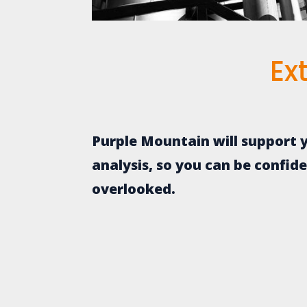
Ex
Purple Mountain will support y
analysis, so you can be confid
overlooked.