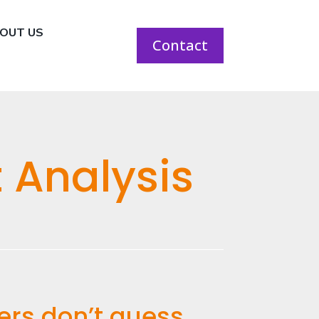
OUT US
Contact
 Analysis
ers don’t guess.