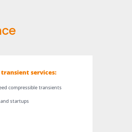
nce
transient services:
eed compressible transients
 and startups