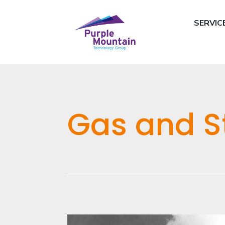
SERVIC
Gas and S