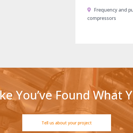
Frequency and pul
compressors
ike You’ve Found What 
Tell us about your project