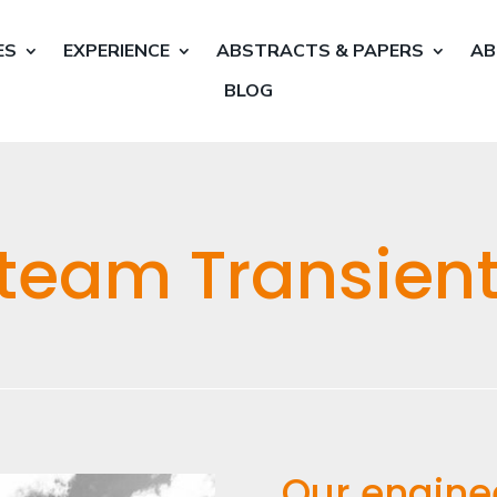
ES
EXPERIENCE
ABSTRACTS & PAPERS
AB
BLOG
team Transient
Our engine