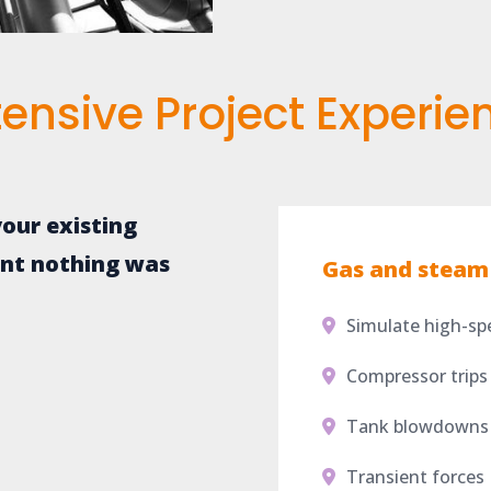
tensive Project Experie
our existing
ent nothing was
Gas and steam 
Simulate high-sp
Compressor trips
Tank blowdowns
Transient forces