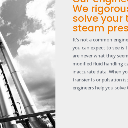
We rigorou
solve your
steam pres
It’s not a common engine
you can expect to see is 
are never what they seem
modified fluid handling c
inaccurate data. When yo
transients or pulsation i
engineers help you solve 