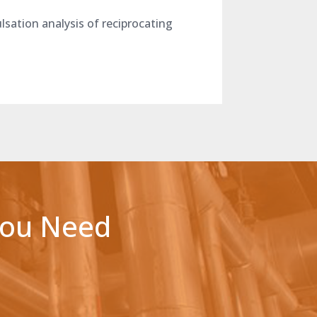
sation analysis of reciprocating
You Need