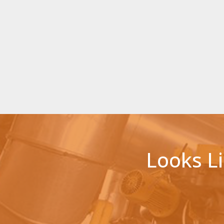
Looks L