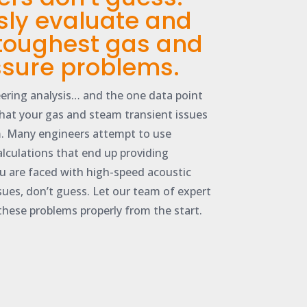
sly evaluate and
 toughest gas and
sure problems.
ering analysis… and the one data point
that your gas and steam transient issues
. Many engineers attempt to use
alculations that end up providing
u are faced with high-speed acoustic
ssues, don’t guess. Let our team of expert
these problems properly from the start.