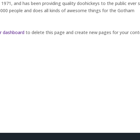
71, and has been providing quality doohickeys to the public ever s
,000 people and does all kinds of awesome things for the Gotham
r dashboard
to delete this page and create new pages for your cont