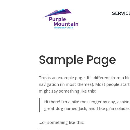
SERVIC
Sample Page
This is an example page. It’s different from a bl
navigation (in most themes). Most people start 
might say something like this:
Hi there! I’m a bike messenger by day, aspirin
great dog named Jack, and I like piña coladas.
…or something like this: