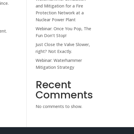
ince.
and Mitigation for a Fire
Protection Network at a
Nuclear Power Plant
Webinar: Once You Pop, The
ent.
Fun Don’t Stop!
Just Close the Valve Slower,
right? Not Exactly.
Webinar: Waterhammer
Mitigation Strategy
Recent
Comments
No comments to show.