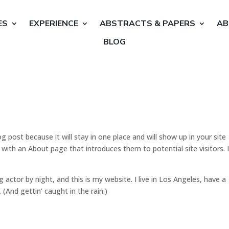
ES
EXPERIENCE
ABSTRACTS & PAPERS
AB
BLOG
og post because it will stay in one place and will show up in your site
with an About page that introduces them to potential site visitors. I
g actor by night, and this is my website. I live in Los Angeles, have a
 (And gettin’ caught in the rain.)