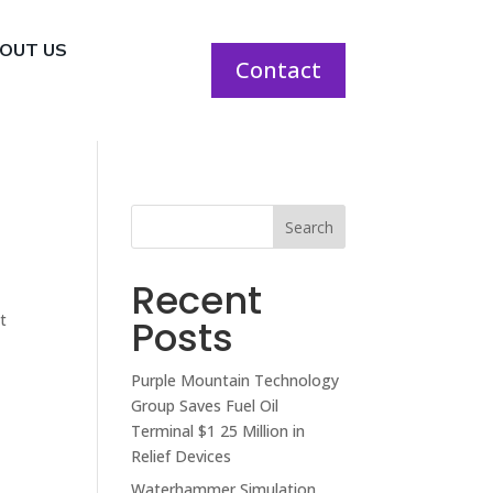
OUT US
Contact
Search
Recent
t
Posts
Purple Mountain Technology
Group Saves Fuel Oil
Terminal $1 25 Million in
Relief Devices
Waterhammer Simulation