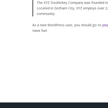
The XYZ Doohickey Company was founded in 19
Located in Gotham City, XYZ employs over 2
community.
As a new WordPress user, you should go to
you
Have fun!